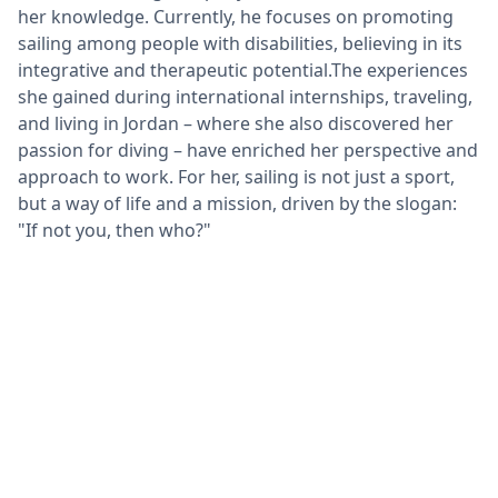
her knowledge. Currently, he focuses on promoting
sailing among people with disabilities, believing in its
integrative and therapeutic potential.The experiences
she gained during international internships, traveling,
and living in Jordan – where she also discovered her
passion for diving – have enriched her perspective and
approach to work. For her, sailing is not just a sport,
but a way of life and a mission, driven by the slogan:
"If not you, then who?"