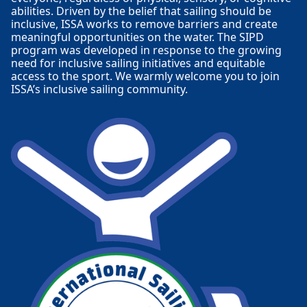
abilities. Driven by the belief that sailing should be
inclusive, ISSA works to remove barriers and create
meaningful opportunities on the water. The SIPD
program was developed in response to the growing
need for inclusive sailing initiatives and equitable
access to the sport. We warmly welcome you to join
ISSA’s inclusive sailing community.