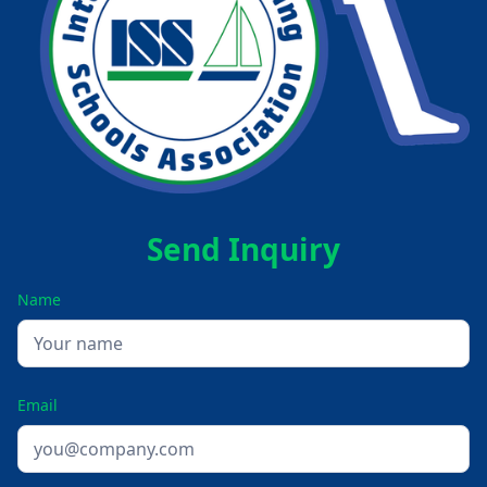
Send Inquiry
Name
Email