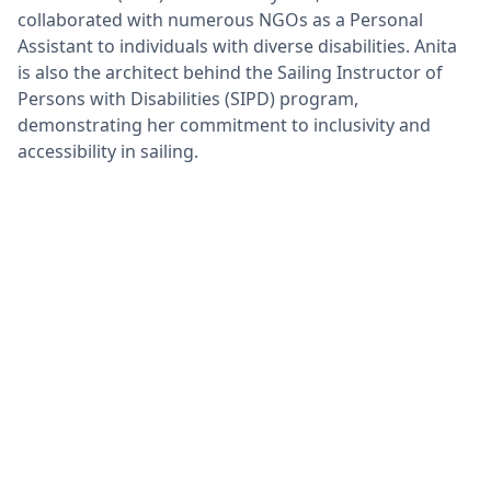
collaborated with numerous NGOs as a Personal
Assistant to individuals with diverse disabilities. Anita
is also the architect behind the Sailing Instructor of
Persons with Disabilities (SIPD) program,
demonstrating her commitment to inclusivity and
accessibility in sailing.