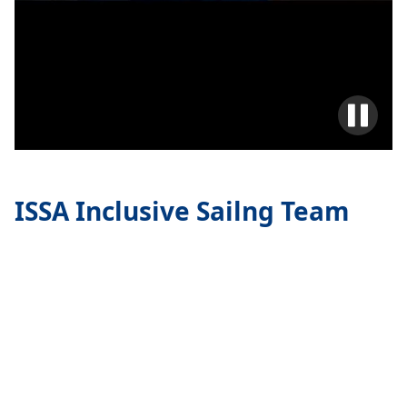
ISSA Inclusive Sailng Team