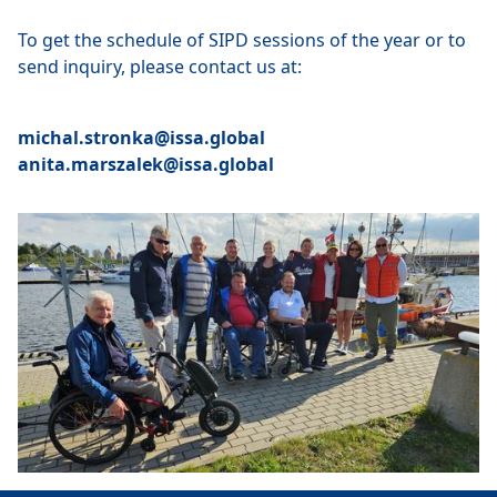
To get the schedule of SIPD sessions of the year or to
send inquiry, please contact us at:
michal.stronka@issa.global
anita.marszalek@issa.global