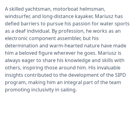
A skilled yachtsman, motorboat helmsman,
windsurfer, and long-distance kayaker, Mariusz has
defied barriers to pursue his passion for water sports
as a deaf individual. By profession, he works as an
electronic component assembler, but his
determination and warm-hearted nature have made
him a beloved figure wherever he goes. Mariusz is
always eager to share his knowledge and skills with
others, inspiring those around him. His invaluable
insights contributed to the development of the SIPD
program, making him an integral part of the team
promoting inclusivity in sailing.