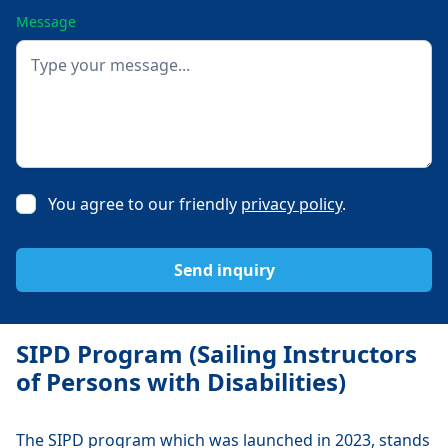
Message
You agree to our friendly
privacy policy
.
SIPD Program (Sailing Instructors
of Persons with Disabilities)
The SIPD program which was launched in 2023, stands