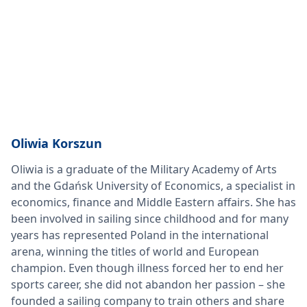
Oliwia Korszun
Oliwia is a graduate of the Military Academy of Arts
and the Gdańsk University of Economics, a specialist in
economics, finance and Middle Eastern affairs. She has
been involved in sailing since childhood and for many
years has represented Poland in the international
arena, winning the titles of world and European
champion. Even though illness forced her to end her
sports career, she did not abandon her passion – she
founded a sailing company to train others and share