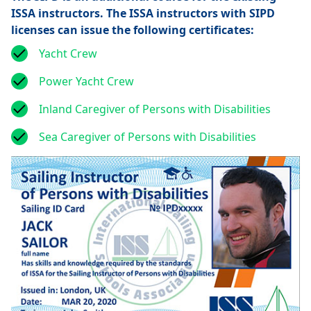
ISSA instructors. The ISSA instructors with SIPD
licenses can issue the following certificates:
Yacht Crew
Power Yacht Crew
Inland Caregiver of Persons with Disabilities
Sea Caregiver of Persons with Disabilities