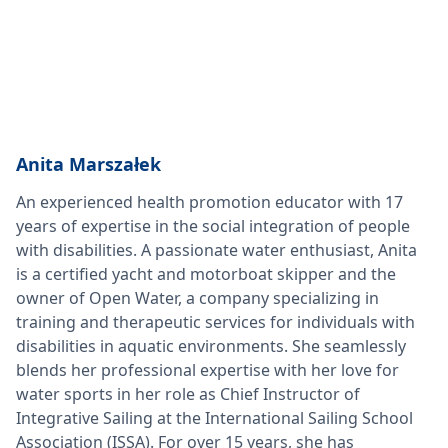
Anita Marszałek
An experienced health promotion educator with 17
years of expertise in the social integration of people
with disabilities. A passionate water enthusiast, Anita
is a certified yacht and motorboat skipper and the
owner of Open Water, a company specializing in
training and therapeutic services for individuals with
disabilities in aquatic environments. She seamlessly
blends her professional expertise with her love for
water sports in her role as Chief Instructor of
Integrative Sailing at the International Sailing School
Association (ISSA). For over 15 years, she has