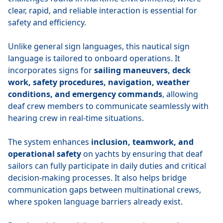
clear, rapid, and reliable interaction is essential for
safety and efficiency.
Unlike general sign languages, this nautical sign
language is tailored to onboard operations. It
incorporates signs for
sailing maneuvers, deck
work, safety procedures, navigation, weather
conditions, and emergency commands
, allowing
deaf crew members to communicate seamlessly with
hearing crew in real-time situations.
The system enhances
inclusion, teamwork, and
operational safety
on yachts by ensuring that deaf
sailors can fully participate in daily duties and critical
decision-making processes. It also helps bridge
communication gaps between multinational crews,
where spoken language barriers already exist.