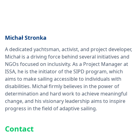
Michał Stronka
A dedicated yachtsman, activist, and project developer,
Michał is a driving force behind several initiatives and
NGOs focused on inclusivity. As a Project Manager at
ISSA, he is the initiator of the SIPD program, which
aims to make sailing accessible to individuals with
disabilities. Michał firmly believes in the power of
determination and hard work to achieve meaningful
change, and his visionary leadership aims to inspire
progress in the field of adaptive sailing.
Contact