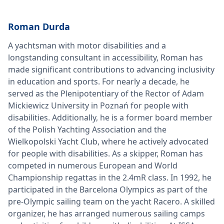
Roman Durda
A yachtsman with motor disabilities and a
longstanding consultant in accessibility, Roman has
made significant contributions to advancing inclusivity
in education and sports. For nearly a decade, he
served as the Plenipotentiary of the Rector of Adam
Mickiewicz University in Poznań for people with
disabilities. Additionally, he is a former board member
of the Polish Yachting Association and the
Wielkopolski Yacht Club, where he actively advocated
for people with disabilities. As a skipper, Roman has
competed in numerous European and World
Championship regattas in the 2.4mR class. In 1992, he
participated in the Barcelona Olympics as part of the
pre-Olympic sailing team on the yacht Racero. A skilled
organizer, he has arranged numerous sailing camps