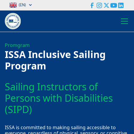
(EN)
Promgram
ISSA Inclusive Sailing
Program
Sailing Instructors of
Persons with Disabilities
(SIPD)
ISSA is committed to making sailing accessible to
everyone, regardless of physical, sensory, or cognitive