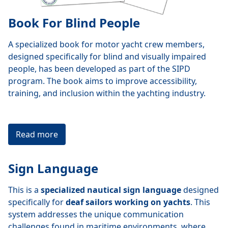
Book For Blind People
A specialized book for motor yacht crew members,
designed specifically for blind and visually impaired
people, has been developed as part of the SIPD
program. The book aims to improve accessibility,
training, and inclusion within the yachting industry.
Read more
Sign Language
This is a
specialized nautical sign language
designed
specifically for
deaf sailors working on yachts
. This
system addresses the unique communication
challenges found in maritime environments, where