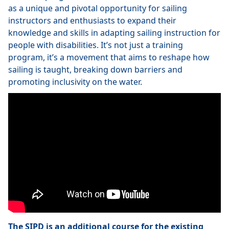
as a unique and pivotal opportunity for sailing
instructors and enthusiasts to expand their
knowledge and skills in adapting sailing instruction for
people with disabilities. It’s not just a training
program, it’s a movement that aims to reshape how
sailing is taught, breaking down barriers and
promoting inclusivity on the water.
The SIPD is an additional course for the existing