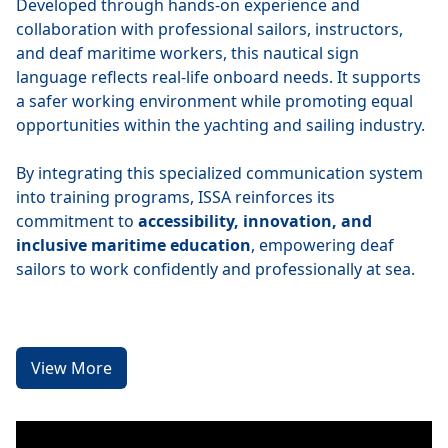
Developed through hands-on experience and
collaboration with professional sailors, instructors,
and deaf maritime workers, this nautical sign
language reflects real-life onboard needs. It supports
a safer working environment while promoting equal
opportunities within the yachting and sailing industry.
By integrating this specialized communication system
into training programs, ISSA reinforces its
commitment to
accessibility, innovation, and
inclusive maritime education
, empowering deaf
sailors to work confidently and professionally at sea.
View More