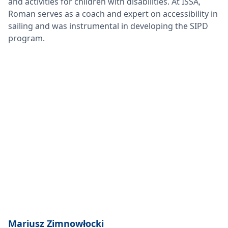
and activities for children with disabilities. At ISSA,
Roman serves as a coach and expert on accessibility in
sailing and was instrumental in developing the SIPD
program.
Mariusz Zimnowłocki