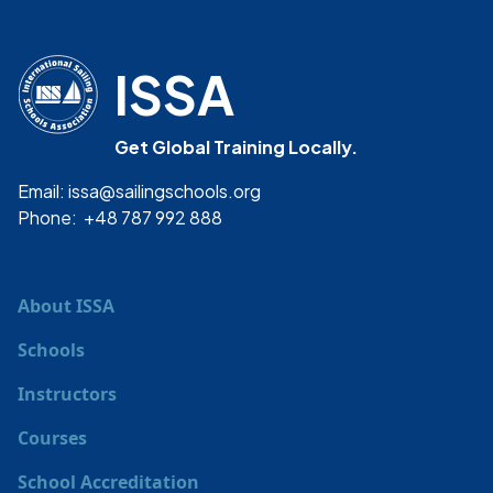
ISSA
Get Global Training Locally.
Email: issa@sailingschools.org
Phone: +48 787 992 888
About ISSA
Schools
Instructors
Courses
School Accreditation