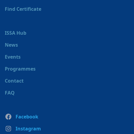
Find Certificate
ISSA Hub
News
Events
Programmes
Contact
FAQ
Facebook
Instagram