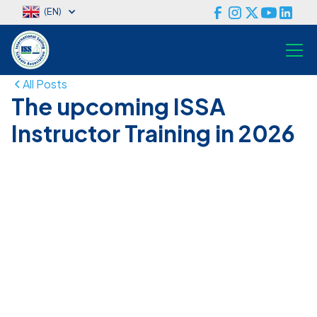
(EN)
All Posts
The upcoming ISSA
Instructor Training in 2026