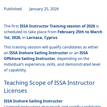
Published
January 25, 2026
The first
ISSA Instructor Training session of 2026
is
scheduled to take place from
February 25th to March
1st, 2026
, in
Larnaca, Cyprus
.
This training session will qualify candidates as either
an
ISSA Inshore Sailing Instructor
or an
ISSA
Offshore Sailing Instructor
, depending on the
individual’s experience, skills, and demonstrated level
of capability.
Teaching Scope of ISSA Instructor
Licenses
ISSA Inshore Sailing Instructor
Licensed instructors may teach and certify candidates