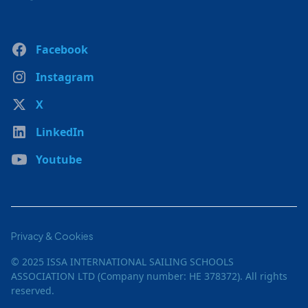
Facebook
Instagram
X
LinkedIn
Youtube
Privacy & Cookies
© 2025 ISSA INTERNATIONAL SAILING SCHOOLS
ASSOCIATION LTD (Company number: HE 378372). All rights
reserved.