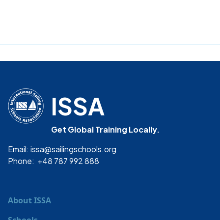
ISSA
Get Global Training Locally.
Email: issa@sailingschools.org
Phone: +48 787 992 888
About ISSA