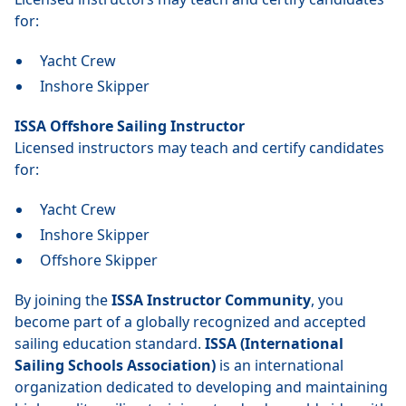
for:
Yacht Crew
Inshore Skipper
ISSA Offshore Sailing Instructor
Licensed instructors may teach and certify candidates
for:
Yacht Crew
Inshore Skipper
Offshore Skipper
By joining the
ISSA Instructor Community
, you
become part of a globally recognized and accepted
sailing education standard.
ISSA (International
Sailing Schools Association)
is an international
organization dedicated to developing and maintaining