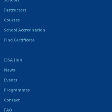
Schools
Instructors
Courses
School Accreditation
Find Certificate
ISSA Hub
News
Events
Programmes
Contact
FAQ