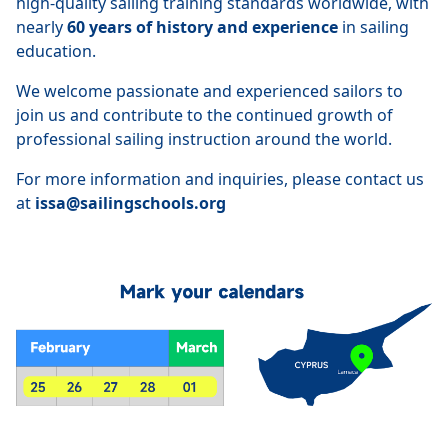
high-quality sailing training standards worldwide, with
nearly
60 years of history and experience
in sailing
education.
We welcome passionate and experienced sailors to
join us and contribute to the continued growth of
professional sailing instruction around the world.
For more information and inquiries, please contact us
at
issa@sailingschools.org