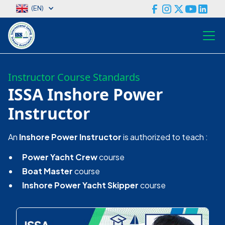
(EN)
Instructor Course Standards
ISSA Inshore Power
Instructor
An
Inshore Power Instructor
is authorized to teach :
Power Yacht Crew
course
Boat Master
course
Inshore Power Yacht Skipper
course