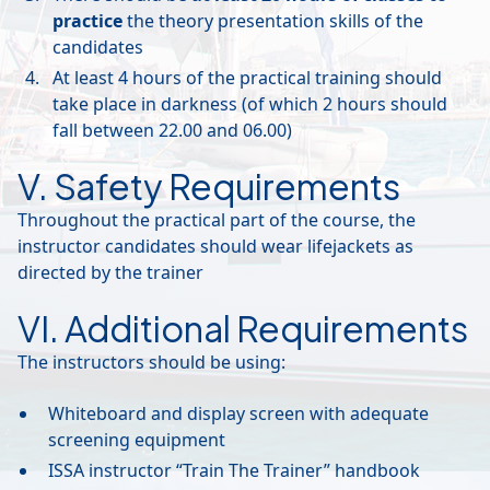
practice
the theory presentation skills of the
candidates
At least 4 hours of the practical training should
take place in darkness (of which 2 hours should
fall between 22.00 and 06.00)
V. Safety Requirements
Throughout the practical part of the course, the
instructor candidates should wear lifejackets as
directed by the trainer
VI. Additional Requirements
The instructors should be using:
Whiteboard and display screen with adequate
screening equipment
ISSA instructor “Train The Trainer” handbook