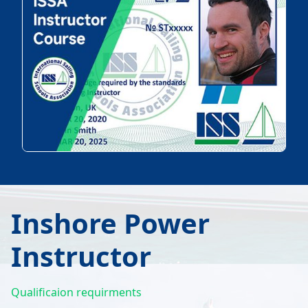
Inshore Power
Instructor
Qualificaion requirments