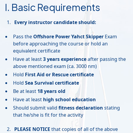
I. Basic Requirements
Every instructor candidate should:
Pass the
Offshore Power Yahct Skipper
Exam
before approaching the course or hold an
equivalent certificate
Have at least
3 years experience
after passing the
above mentioned exam (ca. 3000 nm)
Hold
First Aid or Rescue certificate
Hold
Sea Survival certificate
Be at least
18 years old
Have at least
high school education
Should submit valid
fitness declaration
stating
that he/she is fit for the activity
PLEASE NOTICE
that copies of all of the above