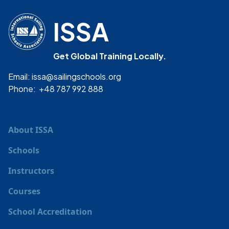
ISSA
Get Global Training Locally.
Email: issa@sailingschools.org
Phone: +48 787 992 888
About ISSA
Schools
Instructors
Courses
School Accreditation