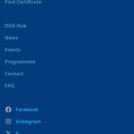
Find Certificate
ISSA Hub
News
Events
Programmes
Contact
FAQ
Facebook
Instagram
X