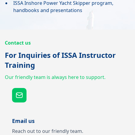
ISSA Inshore Power Yacht Skipper program,
handbooks and presentations
Contact us
For Inquiries of ISSA Instructor
Training
Our friendly team is always here to support.
Email us
Reach out to our friendly team.