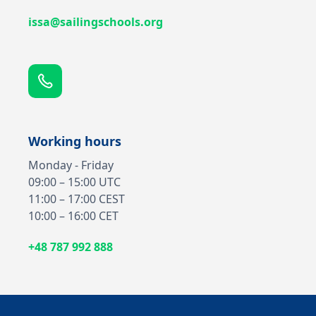
issa@sailingschools.org
Working hours
Monday - Friday
09:00 – 15:00 UTC
11:00 – 17:00 CEST
10:00 – 16:00 CET
+48 787 992 888