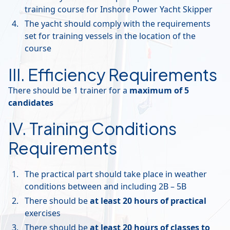
training course for Inshore Power Yacht Skipper
The yacht should comply with the requirements
set for training vessels in the location of the
course
III. Efficiency Requirements
There should be 1 trainer for a
maximum of 5
candidates
IV. Training Conditions
Requirements
The practical part should take place in weather
conditions between and including 2B – 5B
There should be
at least 20 hours of practical
exercises
There should be
at least 20 hours of classes to