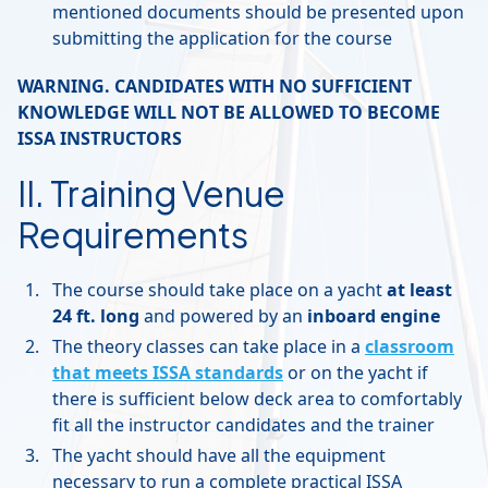
mentioned documents should be presented upon
submitting the application for the course
WARNING. CANDIDATES WITH NO SUFFICIENT
KNOWLEDGE WILL NOT BE ALLOWED TO BECOME
ISSA INSTRUCTORS
II. Training Venue
Requirements
The course should take place on a yacht
at least
24 ft. long
and powered by an
inboard engine
The theory classes can take place in a
classroom
that meets ISSA standards
or on the yacht if
there is sufficient below deck area to comfortably
fit all the instructor candidates and the trainer
The yacht should have all the equipment
necessary to run a complete practical ISSA