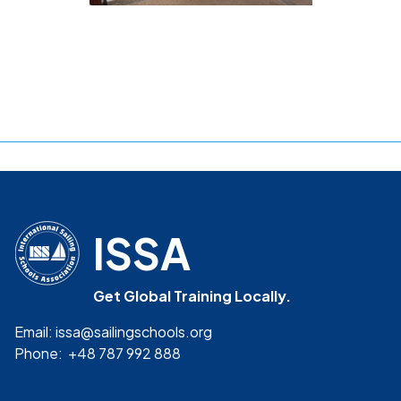
ISSA
Get Global Training Locally.
Email: issa@sailingschools.org
Phone: +48 787 992 888