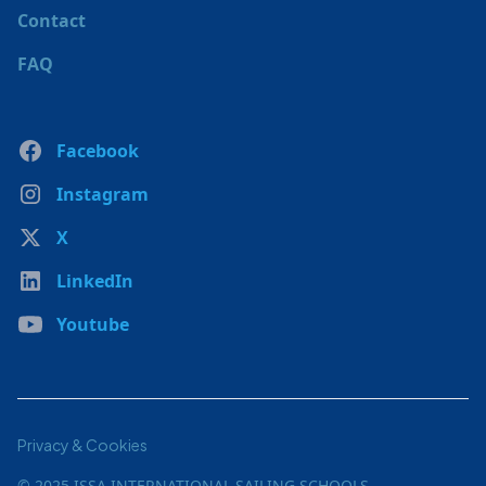
Contact
FAQ
Facebook
Instagram
X
LinkedIn
Youtube
Privacy & Cookies
© 2025 ISSA INTERNATIONAL SAILING SCHOOLS