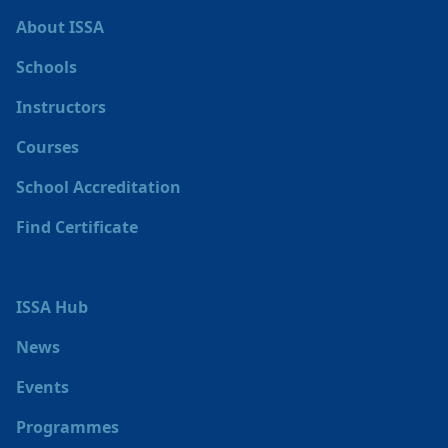
About ISSA
Schools
Instructors
Courses
School Accreditation
Find Certificate
ISSA Hub
News
Events
Programmes