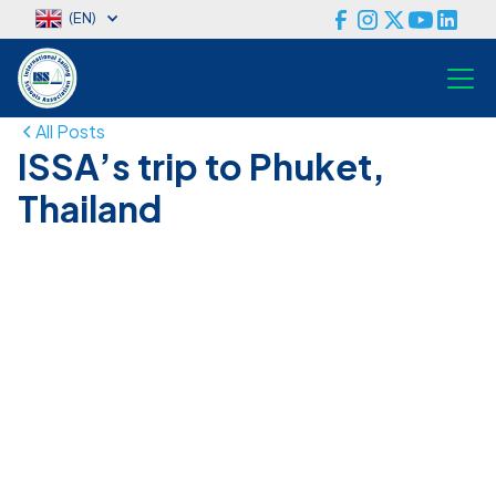
(EN)
All Posts
ISSA’s trip to Phuket,
Thailand