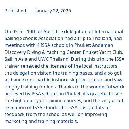
Published
January 22, 2026
On 05th – 10th of April, the delegation of International
Sailing Schools Association had a trip to Thailand, had
meetings with 4 ISSA schools in Phuket: Andaman
Discovery Diving & Yachting Center, Phuket Yacht Club,
Sail in Asia and UWC Thailand. During this trip, the ISSA
trainer renewed the licenses of the local instructors,
the delegation visited the training bases, and also got
a chance took part in inshore skipper course, and saw
dinghy training for kids. Thanks to the wonderful work
achieved by ISSA schools in Phuket, it’s grateful to see
the high quality of training courses, and the very good
execution of ISSA standards. ISSA has got lots of
feedback from the school as well on improving
marketing and training materials.